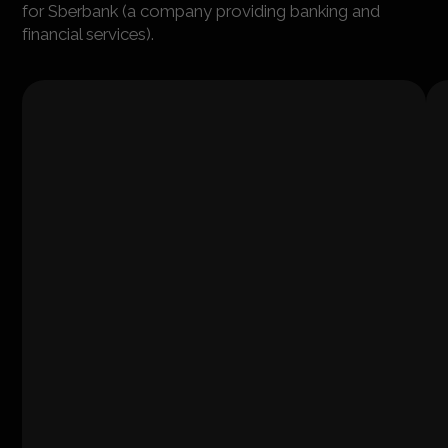
for Sberbank (a company providing banking and
financial services).