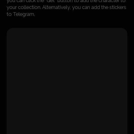
you can click the "Get" button to add the character to
your collection. Alternatively, you can add the stickers
to Telegram.