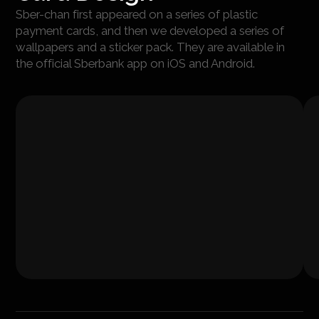
Sber-chan first appeared on a series of plastic
payment cards, and then we developed a series of
wallpapers and a sticker pack. They are available in
the official Sberbank app on iOS and Android.