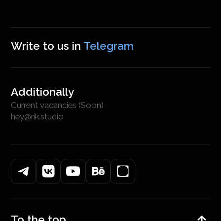
Write to us in
Telegram
Additionally
Current vacancies (Soon)
hey@rik.studio
To the top