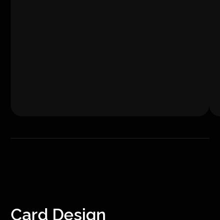
Card Design