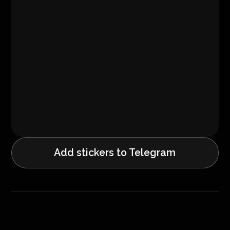
Add stickers to Telegram