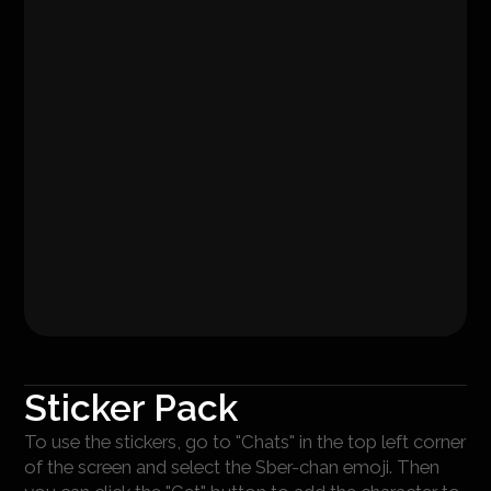
Sticker Pack
To use the stickers, go to "Chats" in the top left corner
of the screen and select the Sber-chan emoji. Then