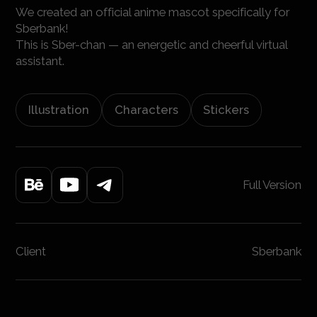
We created an official anime mascot specifically for
Sberbank!
This is Sber-chan — an energetic and cheerful virtual
assistant.
Illustration
Characters
Stickers
Full Version
Client
Sberbank