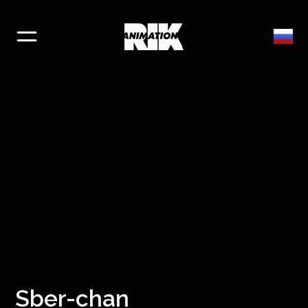
Sber-chan