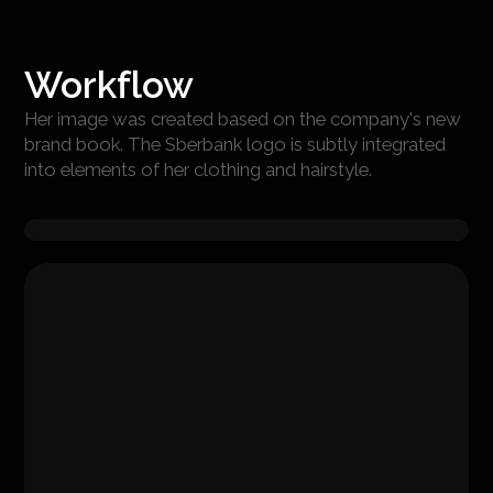
Workflow
Her image was created based on the company's new
brand book. The Sberbank logo is subtly integrated
into elements of her clothing and hairstyle.