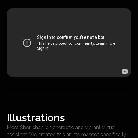
Illustrations
Meet Sber-chan, an energetic and vibrant virtual
assistant. We created this anime mascot specifically