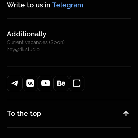
Write to us in
Telegram
Additionally
Current vacancies (Soon)
hey@rik.studio
To the top