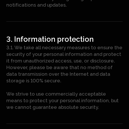
notifications and updates.
3. Information protection
3.1. We take all necessary measures to ensure the
security of your personal information and protect
it from unauthorized access, use, or disclosure.
However, please be aware that no method of
data transmission over the Internet and data
storage is 100% secure.
We strive to use commercially acceptable
means to protect your personal information, but
we cannot guarantee absolute security.