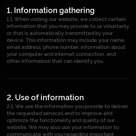
1. Information gathering
1.1. When visiting our website, we collect certain
information that you may provide to us voluntarily
or that is automatically transmitted by your
device. This information may include your name,
email address, phone number, information about
your computer and internet connection, and
other information that can identify you.
2. Use of information
2.1. We use the information you provide to deliver
the requested services and to improve and
optimize the functionality and quality of our
website. We may also use your information to
communicate with you regarding important