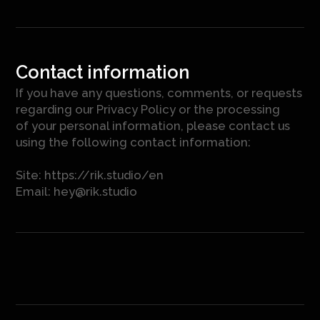
Contact information
If you have any questions, comments, or requests
regarding our Privacy Policy or the processing
of your personal information, please contact us
using the following contact information:
Site:
https://rik.studio/en
Email:
hey@rik.studio