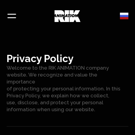
Privacy Policy
Welcome to the RIK ANIMATION company
website. We recognize and value the
importance
of protecting your personal information. In this
Privacy Policy, we explain how we collect,
use, disclose, and protect your personal
information when using our website.