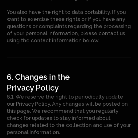
You also have the right to data portability. If you
want to exercise these rights or if you have any
questions or complaints regarding the processing
of your personal information, please contact us
using the contact information below.
6. Changes in the
Privacy Policy
6.1. We reserve the right to periodically update
our Privacy Policy. Any changes will be posted on
this page. We recommend that you regularly
check for updates to stay informed about
changes related to the collection and use of your
personal information.