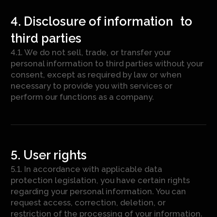
4. Disclosure of information to
third parties
4.1. We do not sell, trade, or transfer your
personal information to third parties without your
consent, except as required by law or when
necessary to provide you with services or
perform our functions as a company.
5. User rights
5.1. In accordance with applicable data
protection legislation, you have certain rights
regarding your personal information. You can
request access, correction, deletion, or
restriction of the processing of your information.