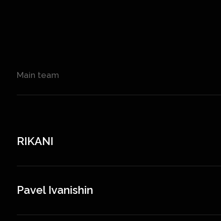
Main team
RIKANI
Pavel Ivanishin