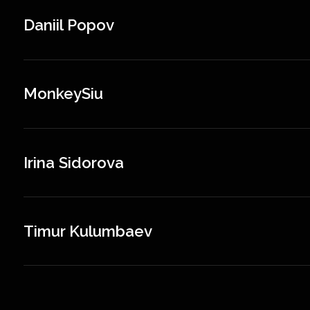
Daniil Popov
MonkeySiu
Irina Sidorova
Timur Kulumbaev