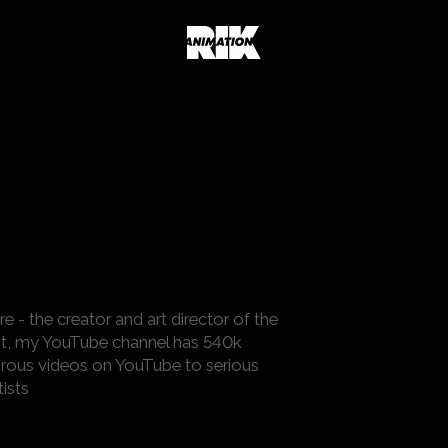
- the creator and art director of the
ment, my YouTube channel has 540k
rous videos on YouTube to serious
ists