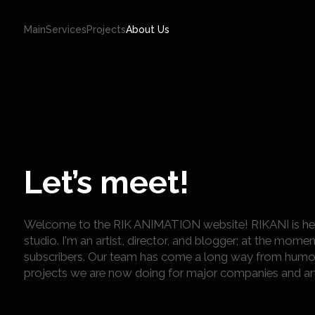
Main
Services
Projects
About Us
Let’s meet!
Welcome to the RIK ANIMATION website! RIKANI is here 
studio. I'm an artist, director, and blogger; at the mo
subscribers. Our team has come a long way from humo
projects we are now doing for major companies and art