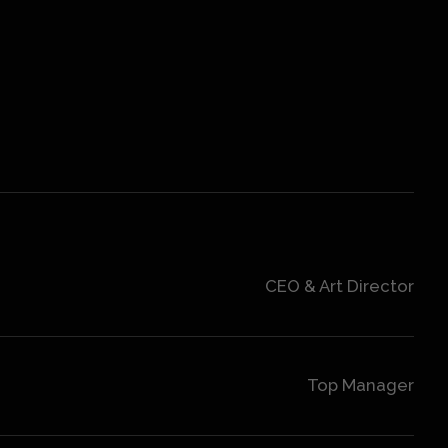
CEO & Art Director
Top Manager