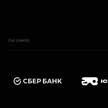
Our clients