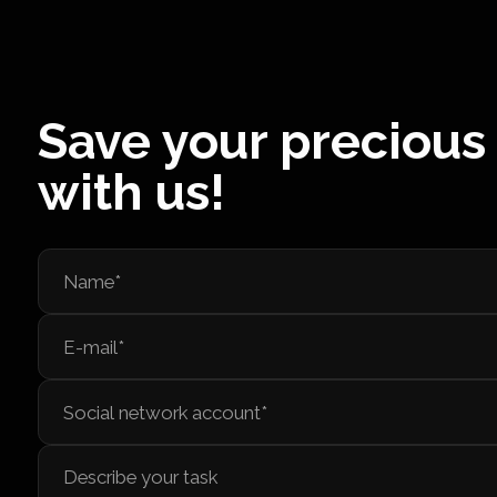
Save your precious
with us!