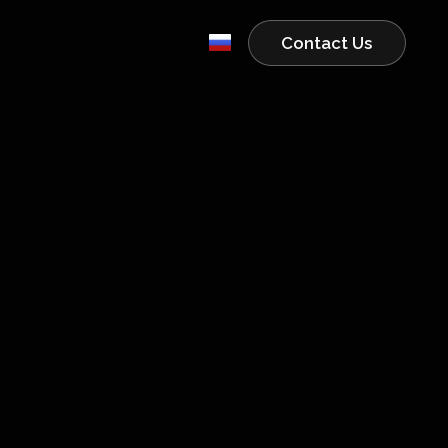
Contact Us