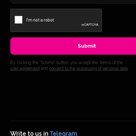
Submit
By clicking the ”Submit” button, you accept the terms of the
user agreement
and
consent to the processing of personal data
Write to us in
Telegram