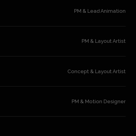
PM & Lead Animation
PM & Layout Artist
Concept & Layout Artist
PM & Motion Designer