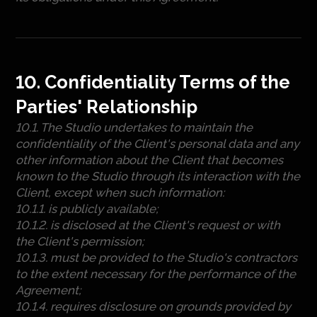
10. Confidentiality Terms of the
Parties' Relationship
10.1. The Studio undertakes to maintain the
confidentiality of the Client's personal data and any
other information about the Client that becomes
known to the Studio through its interaction with the
Client, except when such information:
10.1.1. is publicly available;
10.1.2. is disclosed at the Client's request or with
the Client's permission;
10.1.3. must be provided to the Studio's contractors
to the extent necessary for the performance of the
Agreement;
10.1.4. requires disclosure on grounds provided by