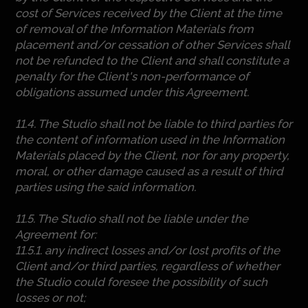
cost of Services received by the Client at the time
of removal of the Information Materials from
placement and/or cessation of other Services shall
not be refunded to the Client and shall constitute a
penalty for the Client's non-performance of
obligations assumed under this Agreement.
11.4. The Studio shall not be liable to third parties for
the content of information used in the Information
Materials placed by the Client, nor for any property,
moral, or other damage caused as a result of third
parties using the said information.
11.5. The Studio shall not be liable under the
Agreement for:
11.5.1. any indirect losses and/or lost profits of the
Client and/or third parties, regardless of whether
the Studio could foresee the possibility of such
losses or not;