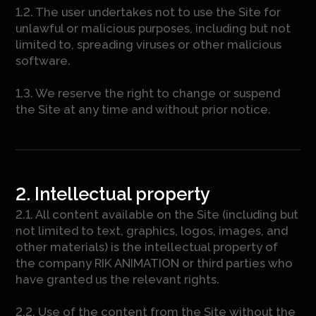
1.2. The user undertakes not to use the Site for
unlawful or malicious purposes, including but not
limited to, spreading viruses or other malicious
software.
1.3. We reserve the right to change or suspend
the Site at any time and without prior notice.
2. Intellectual property
2.1. All content available on the Site (including but
not limited to text, graphics, logos, images, and
other materials) is the intellectual property of
the company RIK ANIMATION or third parties who
have granted us the relevant rights.
2.2. Use of the content from the Site without the