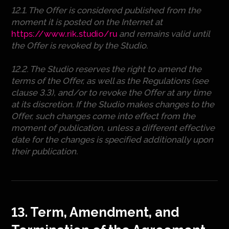
12.1. The Offer is considered published from the
moment it is posted on the Internet at
https://www.rik.studio/ru
and remains valid until
the Offer is revoked by the Studio.
12.2. The Studio reserves the right to amend the
terms of the Offer, as well as the Regulations (see
clause 3.3), and/or to revoke the Offer at any time
at its discretion. If the Studio makes changes to the
Offer, such changes come into effect from the
moment of publication, unless a different effective
date for the changes is specified additionally upon
their publication.
13. Term, Amendment, and