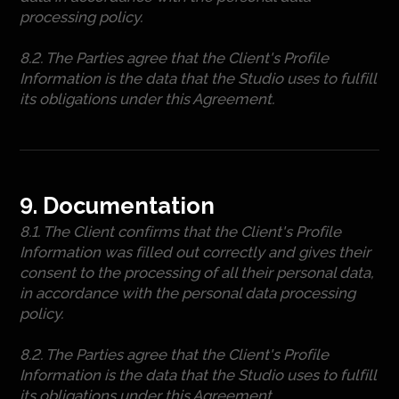
processing policy.
8.2. The Parties agree that the Client's Profile
Information is the data that the Studio uses to fulfill
its obligations under this Agreement.
9. Documentation
8.1. The Client confirms that the Client's Profile
Information was filled out correctly and gives their
consent to the processing of all their personal data,
in accordance with the personal data processing
policy.
8.2. The Parties agree that the Client's Profile
Information is the data that the Studio uses to fulfill
its obligations under this Agreement.