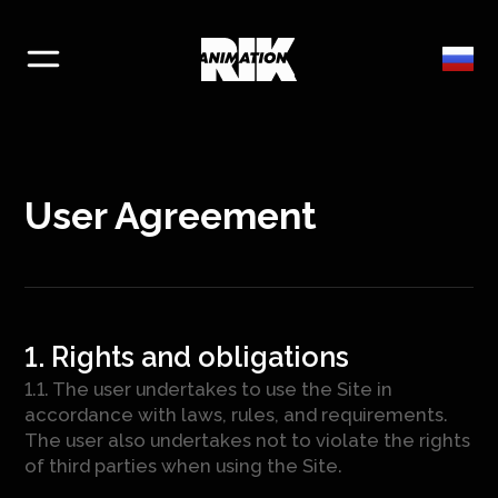
User Agreement
1. Rights and obligations
1.1. The user undertakes to use the Site in
accordance with laws, rules, and requirements.
The user also undertakes not to violate the rights
of third parties when using the Site.