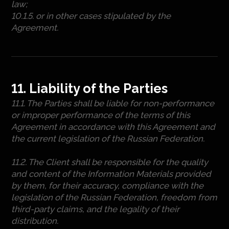
law;
10.1.5. or in other cases stipulated by the
Agreement.
11. Liability of the Parties
11.1. The Parties shall be liable for non-performance
or improper performance of the terms of this
Agreement in accordance with this Agreement and
the current legislation of the Russian Federation.
11.2. The Client shall be responsible for the quality
and content of the Information Materials provided
by them, for their accuracy, compliance with the
legislation of the Russian Federation, freedom from
third-party claims, and the legality of their
distribution.