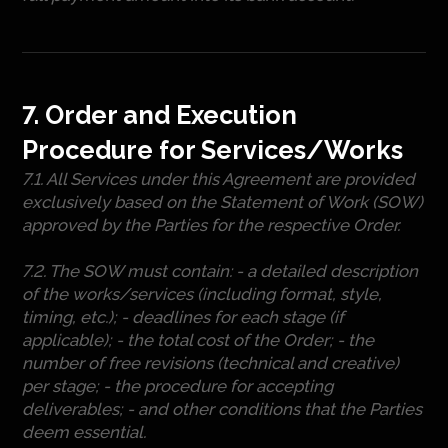
7. Order and Execution
Procedure for Services/Works
7.1. All Services under this Agreement are provided
exclusively based on the Statement of Work (SOW)
approved by the Parties for the respective Order.
7.2. The SOW must contain: - a detailed description
of the works/services (including format, style,
timing, etc.); - deadlines for each stage (if
applicable); - the total cost of the Order; - the
number of free revisions (technical and creative)
per stage; - the procedure for accepting
deliverables; - and other conditions that the Parties
deem essential.