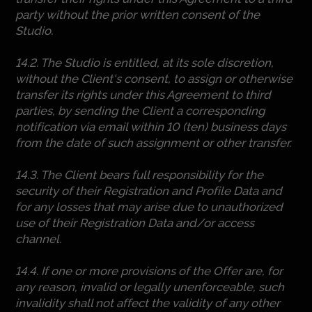
party without the prior written consent of the
Studio.
14.2. The Studio is entitled, at its sole discretion,
without the Client's consent, to assign or otherwise
transfer its rights under this Agreement to third
parties, by sending the Client a corresponding
notification via email within 10 (ten) business days
from the date of such assignment or other transfer.
14.3. The Client bears full responsibility for the
security of their Registration and Profile Data and
for any losses that may arise due to unauthorized
use of their Registration Data and/or access
channel.
14.4. If one or more provisions of the Offer are, for
any reason, invalid or legally unenforceable, such
invalidity shall not affect the validity of any other