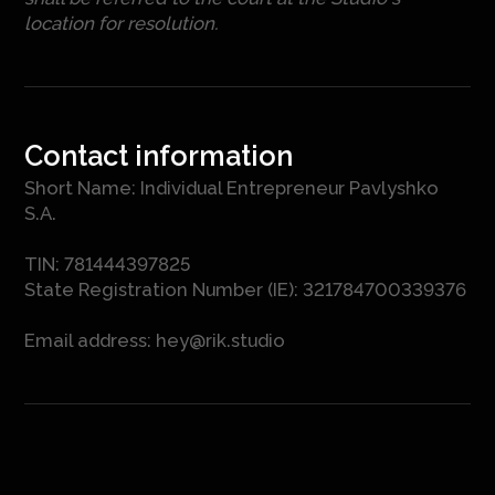
location for resolution.
Contact information
Short Name: Individual Entrepreneur Pavlyshko
S.A.
TIN: 781444397825
State Registration Number (IE): 321784700339376
Email address:
hey@rik.studio