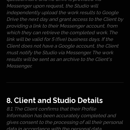
Messenger upon request, the Studio will
independently upload the work results to Google
Drive the next day and grant access to the Client by
providing a link to their Messenger account, from
which they can retrieve the completed work. The
link will be valid for 5 (five) business days. If the
Client does not have a Google account, the Client
must notify the Studio via Messenger. The work
results will be sent as an archive to the Client's
Messenger.
8. Client and Studio Details
8.1. The Client confirms that their Profile
Information has been accurately completed and
gives consent to the processing of all their personal
data in accordance with the personal data