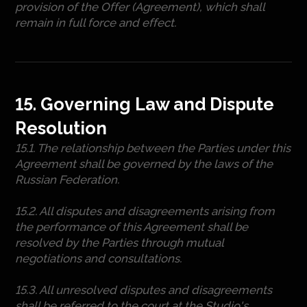
provision of the Offer (Agreement), which shall
remain in full force and effect.
15. Governing Law and Dispute
Resolution
15.1. The relationship between the Parties under this
Agreement shall be governed by the laws of the
Russian Federation.
15.2. All disputes and disagreements arising from
the performance of this Agreement shall be
resolved by the Parties through mutual
negotiations and consultations.
15.3. All unresolved disputes and disagreements
shall be referred to the court at the Studio's