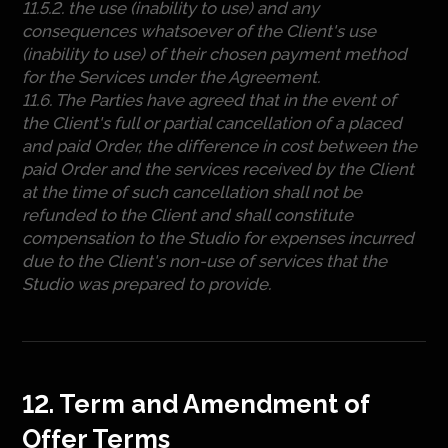
11.5.2. the use (inability to use) and any
consequences whatsoever of the Client's use
(inability to use) of their chosen payment method
for the Services under the Agreement.
11.6. The Parties have agreed that in the event of
the Client's full or partial cancellation of a placed
and paid Order, the difference in cost between the
paid Order and the services received by the Client
at the time of such cancellation shall not be
refunded to the Client and shall constitute
compensation to the Studio for expenses incurred
due to the Client's non-use of services that the
Studio was prepared to provide.
12. Term and Amendment of
Offer Terms