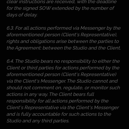
clear instructions are received, with the deadline
for the signed SOW extended by the number of
days of delay.
6.3. For all actions performed via Messenger by the
aforementioned person (Client's Representative),
rights and obligations arise between the parties to
the Agreement: between the Studio and the Client.
6.4. The Studio bears no responsibility to either the
Client or third parties for actions performed by the
aforementioned person (Client's Representative)
via the Client's Messenger. The Studio cannot and
should not comment on, regulate, or monitor such
actions in any way. The Client bears full
responsibility for all actions performed by the
Client's Representative via the Client's Messenger
and is fully accountable for such actions to the
Studio and any third parties.