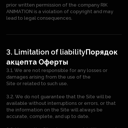
prior written permission of the company RIK
ANIMATION is a violation of copyright and may
lead to legal consequences.
3. Limitation of liability
Порядок
акцепта Оферты
3.1. We are not responsible for any losses or
damages arising from the use of the
Site or related to such use.
3.2. We do not guarantee that the Site will be
available without interruptions or errors, or that
the information on the Site will always be
accurate, complete, and up to date.