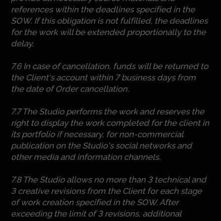
references within the deadlines specified in the
SOW. If this obligation is not fulfilled, the deadlines
for the work will be extended proportionally to the
delay.
7.6 In case of cancellation, funds will be returned to
the Client's account within 7 business days from
the date of Order cancellation.
7.7 The Studio performs the work and reserves the
right to display the work completed for the client in
its portfolio if necessary, for non-commercial
publication on the Studio's social networks and
other media and information channels.
7.8 The Studio allows no more than 3 technical and
3 creative revisions from the Client for each stage
of work creation specified in the SOW. After
exceeding the limit of 3 revisions, additional