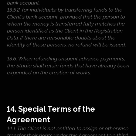
bank account.
13.5.2. for individuals: by transferring funds to the
Client's bank account, provided that the person to
whom the money is transferred fully matches the
person identified as the Client in the Registration
Data. If there are reasonable doubts about the
identity of these persons, no refund will be issued.
13.6. When refunding unspent advance payments,
the Studio shall retain funds that have already been
expended on the creation of works.
14. Special Terms of the
Agreement
14.1. The Client is not entitled to assign or otherwise
transfer their rights under this Agreement to a third