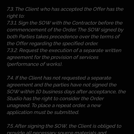
7.3. The Client who has accepted the Offer has the
right to:
7.3.1. Sign the SOW with the Contractor before the
commencement of the Order. The SOW signed by
both Parties takes precedence over the terms of
the Offer regarding the specified order.
7.3.2. Request the execution of a separate written
agreement for the provision of services
(performance of works).
7.4. If the Client has not requested a separate
agreement and the parties have not signed the
SOW within 10 business days after acceptance, the
Studio has the right to consider the Order
unagreed. To place a repeat order, a new
application must be submitted.
7.5. After signing the SOW, the Client is obliged to
provide all necessary source materials and