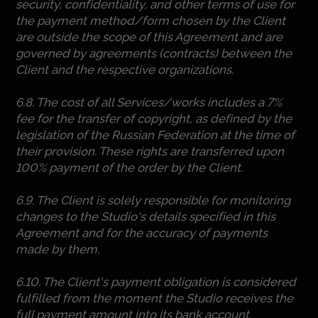
security, confidentiality, and other terms of use for
the payment method/form chosen by the Client
are outside the scope of this Agreement and are
governed by agreements (contracts) between the
Client and the respective organizations.
6.8. The cost of all Services/works includes a 7%
fee for the transfer of copyright, as defined by the
legislation of the Russian Federation at the time of
their provision. These rights are transferred upon
100% payment of the order by the Client.
6.9. The Client is solely responsible for monitoring
changes to the Studio's details specified in this
Agreement and for the accuracy of payments
made by them.
6.10. The Client's payment obligation is considered
fulfilled from the moment the Studio receives the
full payment amount into its bank account.