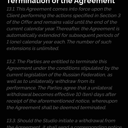
Termination of the Agreement
13.1. This Agreement comes into force upon the
Client performing the actions specified in Section 3
of the Offer and remains valid until the end of the
current calendar year. Thereafter, the Agreement is
automatically extended for subsequent periods of
1 (one) calendar year each. The number of such
extensions is unlimited.
13.2. The Parties are entitled to terminate this
Agreement under the conditions stipulated by the
current legislation of the Russian Federation, as
well as to unilaterally withdraw from its
performance. The Parties agree that a unilateral
withdrawal becomes effective 10 (ten) days after
receipt of the aforementioned notice, whereupon
the Agreement shall be deemed terminated.
13.3. Should the Studio initiate a withdrawal from
the Agreement, it shall send a corresponding notice