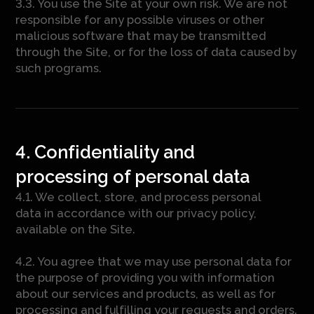
3.3. You use the Site at your own risk. We are not
responsible for any possible viruses or other
malicious software that may be transmitted
through the Site, or for the loss of data caused by
such programs.
4. Confidentiality and
processing of personal data
4.1. We collect, store, and process personal
data in accordance with our privacy policy,
available on the Site.
4.2. You agree that we may use personal data for
the purpose of providing you with information
about our services and products, as well as for
processing and fulfilling your requests and orders.