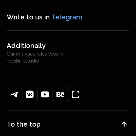
Write to us in
Telegram
Additionally
Current vacancies (Soon)
hey@rik.studio
To the top