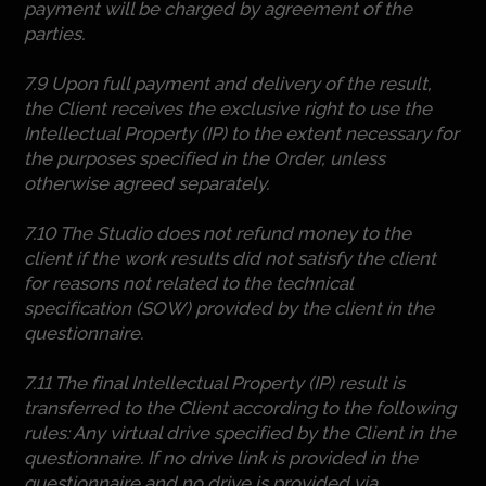
payment will be charged by agreement of the
parties.
7.9 Upon full payment and delivery of the result,
the Client receives the exclusive right to use the
Intellectual Property (IP) to the extent necessary for
the purposes specified in the Order, unless
otherwise agreed separately.
7.10 The Studio does not refund money to the
client if the work results did not satisfy the client
for reasons not related to the technical
specification (SOW) provided by the client in the
questionnaire.
7.11 The final Intellectual Property (IP) result is
transferred to the Client according to the following
rules: Any virtual drive specified by the Client in the
questionnaire. If no drive link is provided in the
questionnaire and no drive is provided via