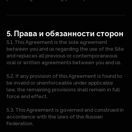
5. Права и обязанности сторон
5.1. This Agreement is the sole agreement
between you and us regarding the use of the Site
and replaces all previous or contemporaneous
oral or written agreements between you and us.
5.2. If any provision of this Agreement is found to
be invalid or unenforceable under applicable
law, the remaining provisions shall remain in full
force and effect.
5.3. This Agreement is governed and construed in
accordance with the laws of the Russian
Federation.