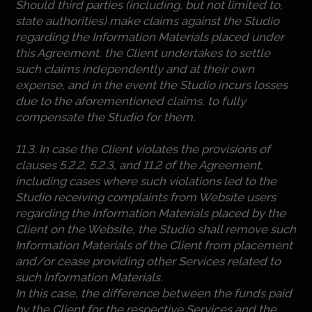
Should third parties (including, but not limited to,
state authorities) make claims against the Studio
regarding the Information Materials placed under
this Agreement, the Client undertakes to settle
such claims independently and at their own
expense, and in the event the Studio incurs losses
due to the aforementioned claims, to fully
compensate the Studio for them.
11.3. In case the Client violates the provisions of
clauses 5.2.2, 5.2.3, and 11.2 of the Agreement,
including cases where such violations led to the
Studio receiving complaints from Website users
regarding the Information Materials placed by the
Client on the Website, the Studio shall remove such
Information Materials of the Client from placement
and/or cease providing other Services related to
such Information Materials.
In this case, the difference between the funds paid
by the Client for the respective Services and the