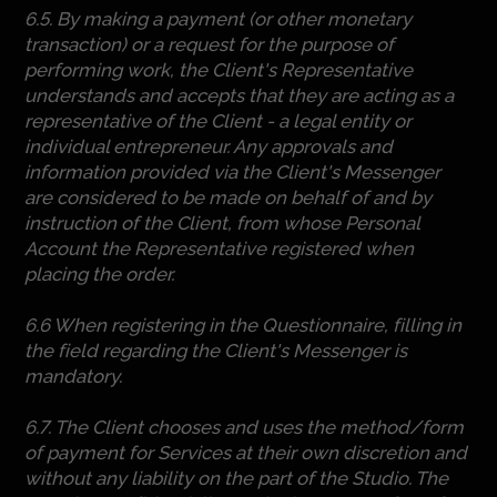
6.5. By making a payment (or other monetary
transaction) or a request for the purpose of
performing work, the Client's Representative
understands and accepts that they are acting as a
representative of the Client - a legal entity or
individual entrepreneur. Any approvals and
information provided via the Client's Messenger
are considered to be made on behalf of and by
instruction of the Client, from whose Personal
Account the Representative registered when
placing the order.
6.6 When registering in the Questionnaire, filling in
the field regarding the Client's Messenger is
mandatory.
6.7. The Client chooses and uses the method/form
of payment for Services at their own discretion and
without any liability on the part of the Studio. The