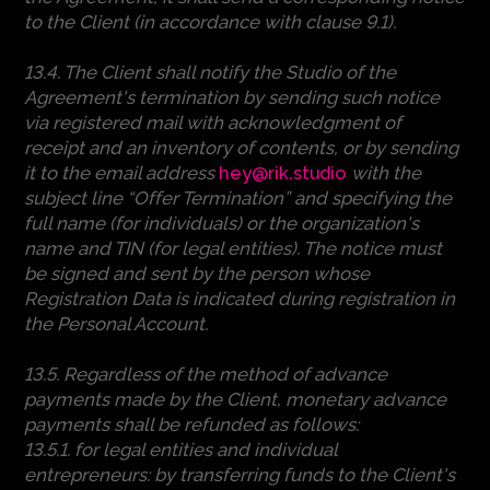
to the Client (in accordance with clause 9.1).
13.4. The Client shall notify the Studio of the
Agreement's termination by sending such notice
via registered mail with acknowledgment of
receipt and an inventory of contents, or by sending
it to the email address
hey@rik.studio
with the
subject line “Offer Termination” and specifying the
full name (for individuals) or the organization's
name and TIN (for legal entities). The notice must
be signed and sent by the person whose
Registration Data is indicated during registration in
the Personal Account.
13.5. Regardless of the method of advance
payments made by the Client, monetary advance
payments shall be refunded as follows:
13.5.1. for legal entities and individual
entrepreneurs: by transferring funds to the Client's