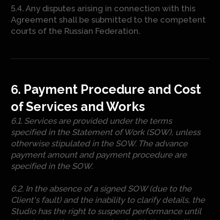
5.4. Any disputes arising in connection with this
Agreement shall be submitted to the competent
courts of the Russian Federation.
6. Payment Procedure and Cost
of Services and Works
6.1. Services are provided under the terms
specified in the Statement of Work (SOW), unless
otherwise stipulated in the SOW. The advance
payment amount and payment procedure are
specified in the SOW.
6.2. In the absence of a signed SOW (due to the
Client's fault) and the inability to clarify details, the
Studio has the right to suspend performance until