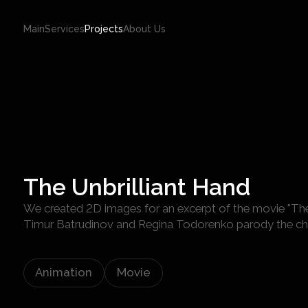
Main
Services
Projects
About Us
The Unbrilliant Hand
We created 2D images for an excerpt of the movie "The 
Timur Batrudinov and Regina Todorenko parody the cha
Animation
Movie