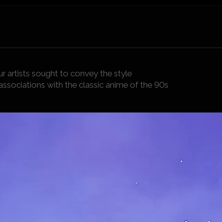
r artists sought to convey the style
associations with the classic anime of the 90s