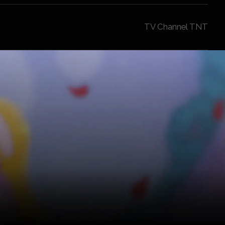
TV Channel TNT