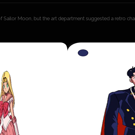
 Sailor Moon, but the art department suggested a retro char