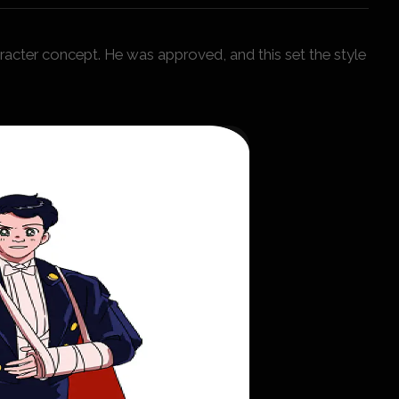
acter concept. He was approved, and this set the style