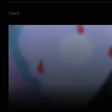
Client