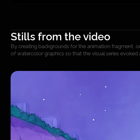
Stills from the video
By creating backgrounds for the animation fragment, ou
of watercolor graphics so that the visual series evoked 