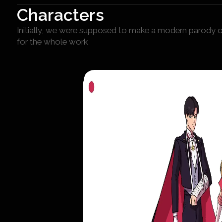
Characters
Initially, we were supposed to make a modern parody of
for the whole work