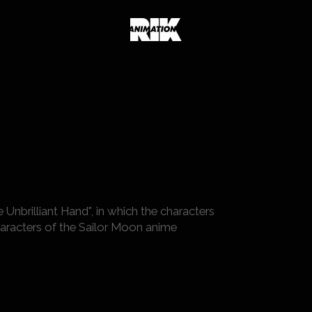
Unbrilliant Hand", in which the characters
racters of the Sailor Moon anime