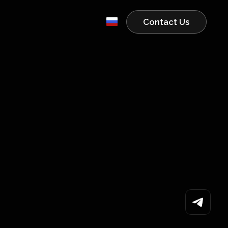
Contact Us