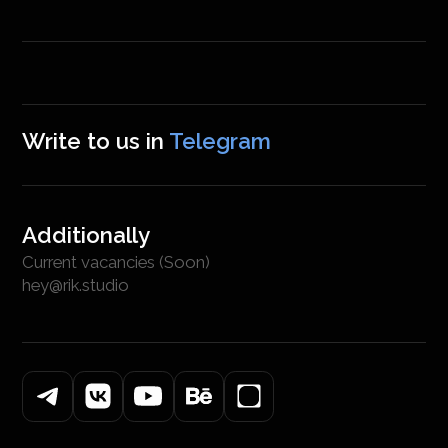
Write to us in
Telegram
Additionally
Current vacancies (Soon)
hey@rik.studio