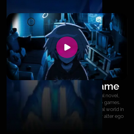
Footage from the game
The game combines the features of a visual novel,
pixel art and stylized 3D in the spirit of retro games.
The visual elements clearly separate the real world in
which Hicha lives from the world where her alter ego
Viray exists