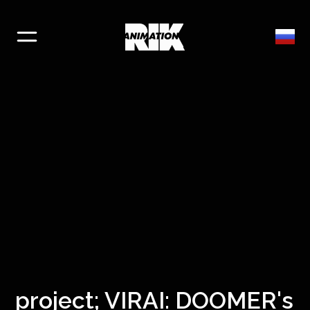
project; VIRAI: DOOMER's