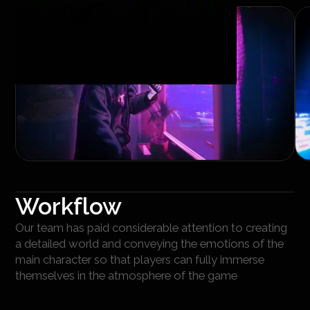
Workflow
Our team has paid considerable attention to creating
a detailed world and conveying the emotions of the
main character so that players can fully immerse
themselves in the atmosphere of the game