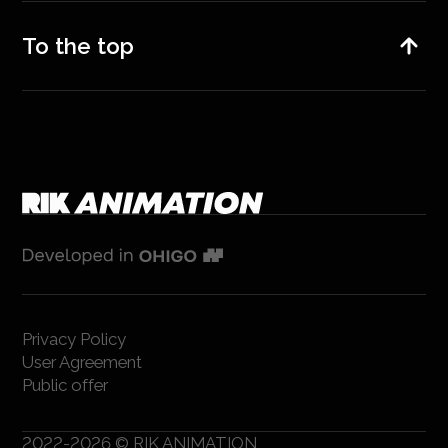
To the top
Privacy Policy
User Agreement
Public offer
2022-2026 © RIK ANIMATION