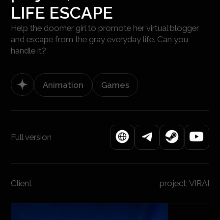
LIFE ESCAPE
Help the doomer girl to promote her virtual blogger
and escape from the gray everyday life. Can you
handle it?
Animation
Games
Full version
Client
project; VIRAI