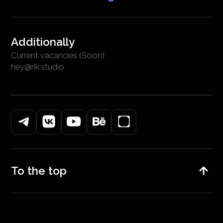
Additionally
Current vacancies (Soon)
hey@rik.studio
To the top