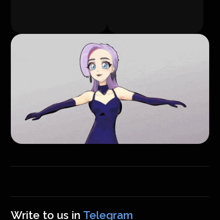
Write to us in
Telegram