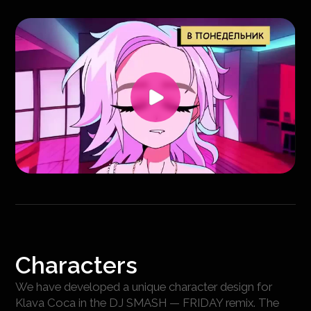
Characters
We have developed a unique character design for
Klava Coca in the DJ SMASH — FRIDAY remix. The