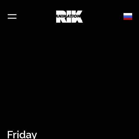
Friday