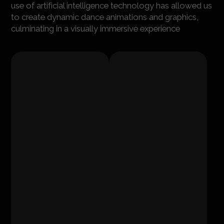
use of artificial intelligence technology has allowed us
to create dynamic dance animations and graphics,
culminating in a visually immersive experience