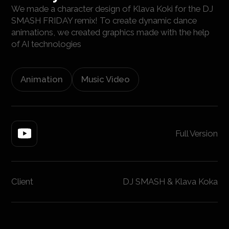
We made a character design of Klava Koki for the DJ
SMASH FRIDAY remix! To create dynamic dance
animations, we created graphics made with the help
of AI technologies
Animation
Music Video
Full Version
Client
DJ SMASH & Klava Koka