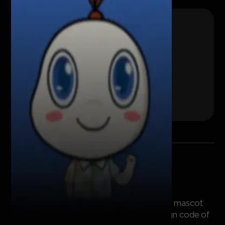
Workflow
We have created a bright and recognizable mascot
that will be in good harmony with the design code of