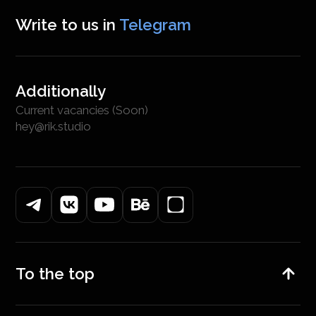
Write to us in
Telegram
Additionally
Current vacancies (Soon)
hey@rik.studio
To the top