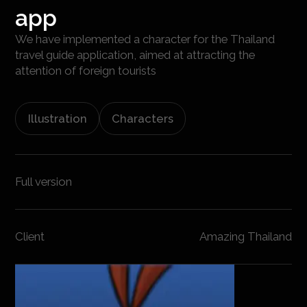
app
We have implemented a character for the Thailand
travel guide application, aimed at attracting the
attention of foreign tourists
Illustration
Characters
Full version
Client
Amazing Thailand