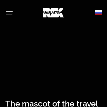
The mascot of the travel